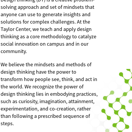
solving approach and set of mindsets that
anyone can use to generate insights and
solutions for complex challenges. At the
Taylor Center, we teach and apply design
thinking as a core methodology to catalyze
social innovation on campus and in our
community.
We believe the mindsets and methods of
design thinking have the power to
transform how people see, think, and act in
the world. We recognize the power of
design thinking lies in embodying practices,
such as curiosity, imagination, attainment,
experimentation, and co-creation, rather
than following a prescribed sequence of
steps.