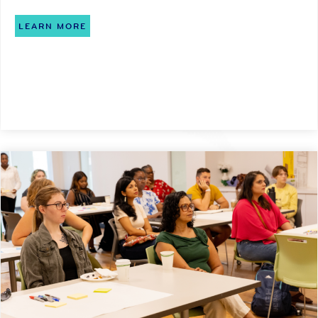
LEARN MORE