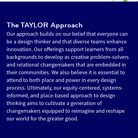
The TAYLOR Approach
Our approach builds on our belief that everyone can
be a design thinker and that diverse teams enhance
innovation. Our offerings support learners from all
backgrounds to develop as creative problem-solvers
and relational changemakers that are embedded in
their communities. We also believe it is essential to
attend to both place and power in every design
process. Ultimately, our equity-centered, systems-
informed, and place-based approach to design
thinking aims to cultivate a generation of
changemakers equipped to reimagine and reshape
our world for the greater good.