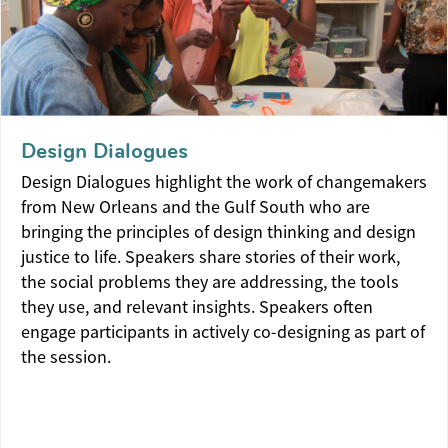
Design Dialogues
Design Dialogues highlight the work of changemakers
from New Orleans and the Gulf South who are
bringing the principles of design thinking and design
justice to life. Speakers share stories of their work,
the social problems they are addressing, the tools
they use, and relevant insights. Speakers often
engage participants in actively co-designing as part of
the session.