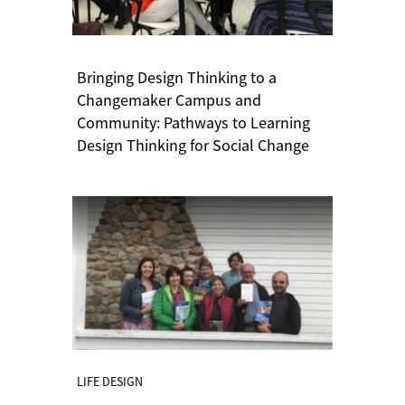
Bringing Design Thinking to a
Changemaker Campus and
Community: Pathways to Learning
Design Thinking for Social Change
LIFE DESIGN