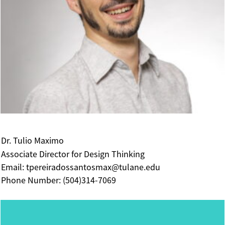
Dr. Tulio Maximo
Associate Director for Design Thinking
Email: tpereiradossantosmax@tulane.edu
Phone Number: (504)314-7069