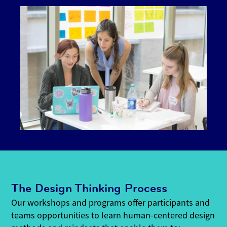
The Design Thinking Process
Our workshops and programs offer participants and
teams opportunities to learn human-centered design