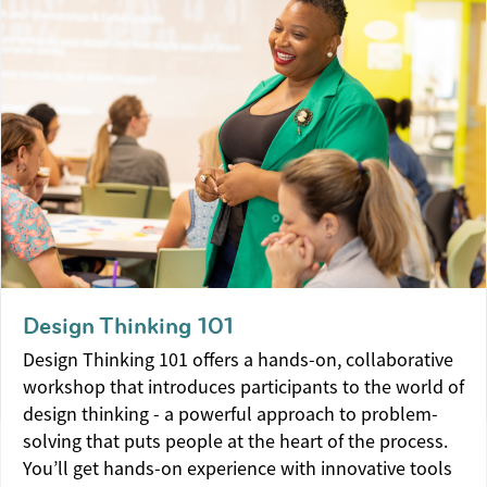
Design Thinking 101
Design Thinking 101 offers a hands-on, collaborative
workshop that introduces participants to the world of
design thinking - a powerful approach to problem-
solving that puts people at the heart of the process.
You’ll get hands-on experience with innovative tools