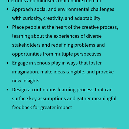
methods and mindsets that enable them to:
Approach social and environmental challenges
with curiosity, creativity, and adaptability
Place people at the heart of the creative process,
learning about the experiences of diverse
stakeholders and redefining problems and
opportunities from multiple perspectives
Engage in serious play in ways that foster
imagination, make ideas tangible, and provoke
new insights
Design a continuous learning process that can
surface key assumptions and gather meaningful
feedback for greater impact