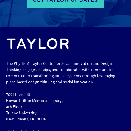
GET TAYLOR UPDATES
The Phyllis M. Taylor Center for Social Innovation and Design
Thinking engages, equips, and collaborates with communities
committed to transforming unjust systems through leveraging
place-based design thinking and social innovation
7001 Freret St
Howard Tilton Memorial Library,
4th Floor
Tulane University
New Orleans, LA, 70118