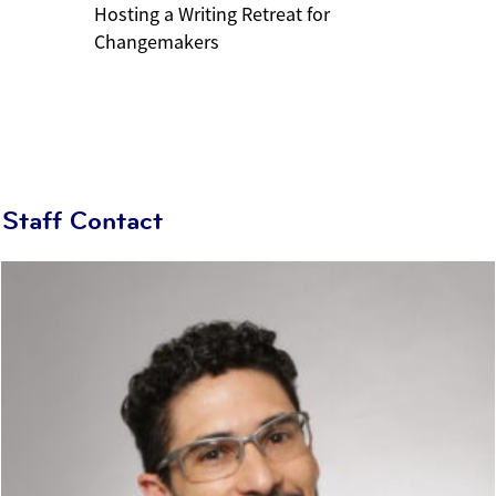
Hosting a Writing Retreat for
Changemakers
Staff Contact