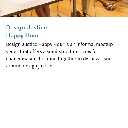
Design Justice
Happy Hour
Design Justice Happy Hour is an informal meetup
series that offers a semi-structured way for
changemakers to come together to discuss issues
around design justice.