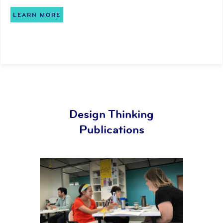
LEARN MORE
Design Thinking
Publications