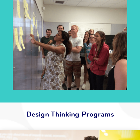
Design Thinking Programs