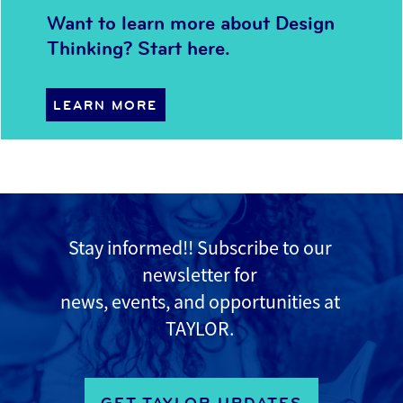
Want to learn more about Design
Thinking? Start here.
LEARN MORE
Stay informed!! Subscribe to
our
newsletter for
news, events, and opportunities at
TAYLOR.