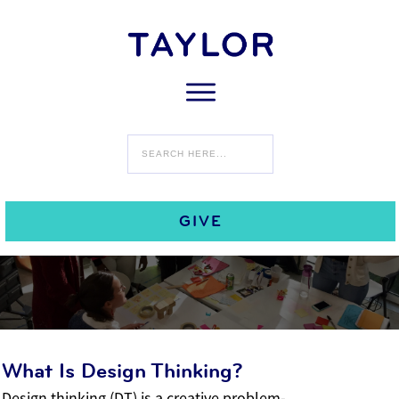
Design Thinking
Design Thinking
GIVE
What Is Design Thinking?
Design thinking (DT) is a creative problem-