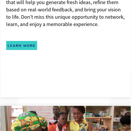
that will help you generate fresh ideas, refine them
based on real-world feedback, and bring your vision
to life. Don’t miss this unique opportunity to network,
learn, and enjoy a memorable experience.
LEARN MORE