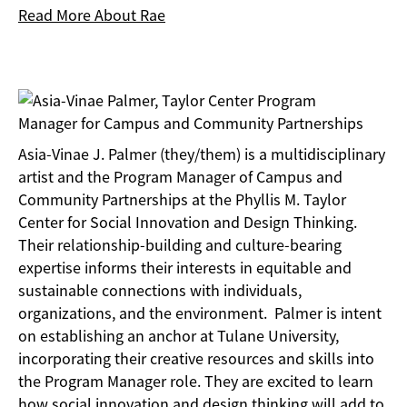
Read More About Rae
Asia-Vinae J. Palmer (they/them) is a multidisciplinary
artist and the Program Manager of Campus and
Community Partnerships at the Phyllis M. Taylor
Center for Social Innovation and Design Thinking.
Their relationship-building and culture-bearing
expertise informs their interests in equitable and
sustainable connections with individuals,
organizations, and the environment. Palmer is intent
on establishing an anchor at Tulane University,
incorporating their creative resources and skills into
the Program Manager role. They are excited to learn
how social innovation and design thinking will add to