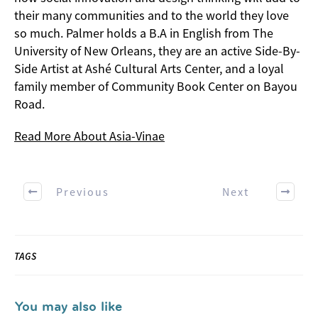
their many communities and to the world they love
so much. Palmer holds a B.A in English from The
University of New Orleans, they are an active Side-By-
Side Artist at Ashé Cultural Arts Center, and a loyal
family member of Community Book Center on Bayou
Road.
Read More About Asia-Vinae
Previous
Next
TAGS
You may also like