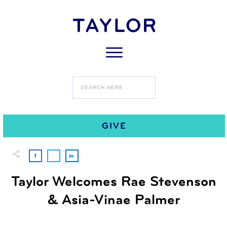
0
AUGUST 17
COMMENTS
GIVE
Taylor Welcomes Rae Stevenson
& Asia-Vinae Palmer