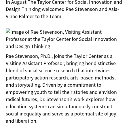
In August The Taylor Center for Social Innovation and
Design Thinking welcomed Rae Stevenson and Asia-
Vinae Palmer to the Team.
Rae Stevenson, Ph.D., joins the Taylor Center as a
Visiting Assistant Professor, bringing her distinctive
blend of social science research that intertwines
participatory action research, arts-based methods,
and storytelling. Driven by a commitment to
empowering youth to tell their stories and envision
radical futures, Dr. Stevenson’s work explores how
education systems can simultaneously construct
social inequality and serve as a potential site of joy
and liberation.