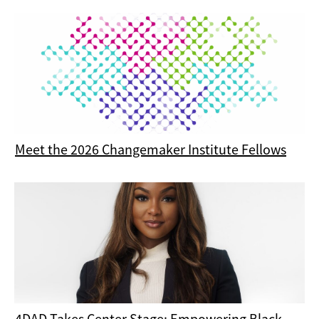
Meet the 2026 Changemaker Institute Fellows
4DAD Takes Center Stage: Empowering Black