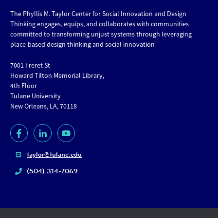
The Phyllis M. Taylor Center for Social Innovation and Design
Thinking engages, equips, and collaborates with communities
committed to transforming unjust systems through leveraging
place-based design thinking and social innovation
7001 Freret St
Howard Tilton Memorial Library,
4th Floor
Tulane University
New Orleans, LA, 70118
taylor@tulane.edu
(504) 314-7069