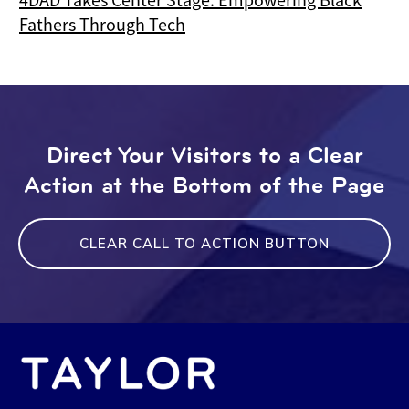
Fathers Through Tech
Direct Your Visitors to a Clear
Action at the Bottom of the Page
CLEAR CALL TO ACTION BUTTON