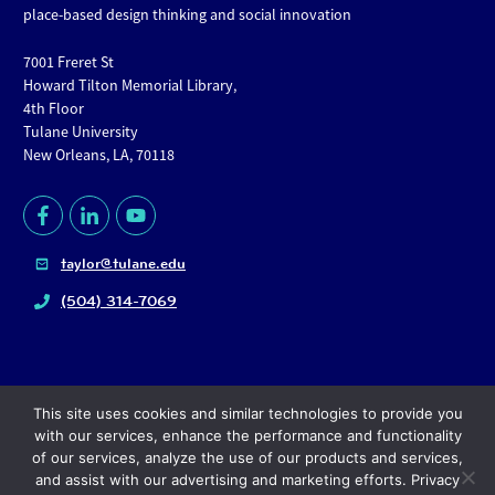
place-based design thinking and social innovation
7001 Freret St
Howard Tilton Memorial Library,
4th Floor
Tulane University
New Orleans, LA, 70118
taylor@tulane.edu
(504) 314-7069
This site uses cookies and similar technologies to provide you
with our services, enhance the performance and functionality
of our services, analyze the use of our products and services,
and assist with our advertising and marketing efforts. Privacy