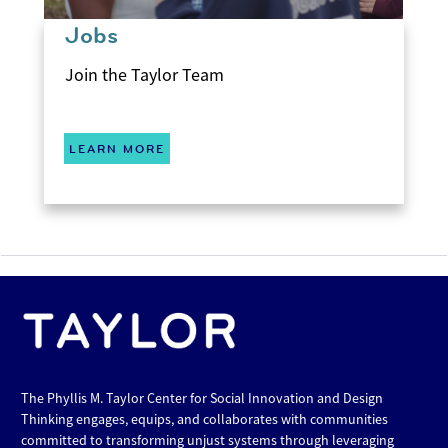
Jobs
Join the Taylor Team
LEARN MORE
The Phyllis M. Taylor Center for Social Innovation and Design
Thinking engages, equips, and collaborates with communities
committed to transforming unjust systems through leveraging