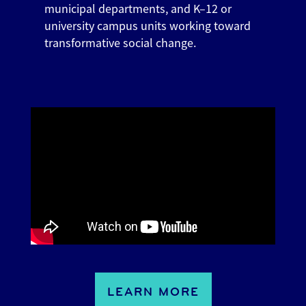
municipal departments, and K–12 or
university campus units working toward
transformative social change.
LEARN MORE