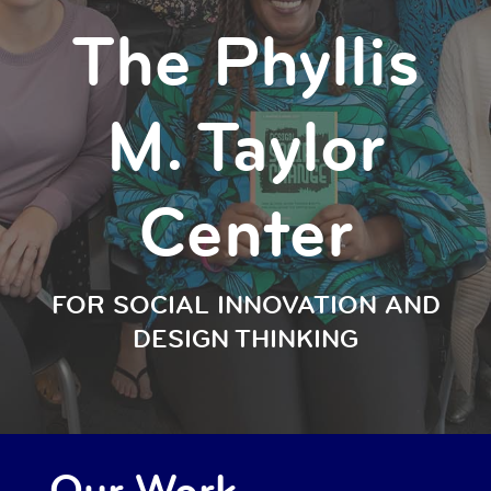
The Phyllis
M. Taylor
Center
FOR SOCIAL INNOVATION AND
DESIGN THINKING
Our Work