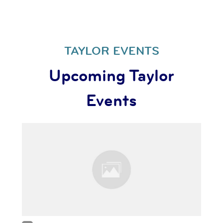
TAYLOR EVENTS
Upcoming Taylor
Events