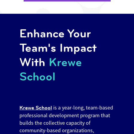
Enhance Your
Team's Impact
With
Krewe
School
is a year-long, team-based
Krewe School
professional development program that
builds the collective capacity of
community-based organizations,