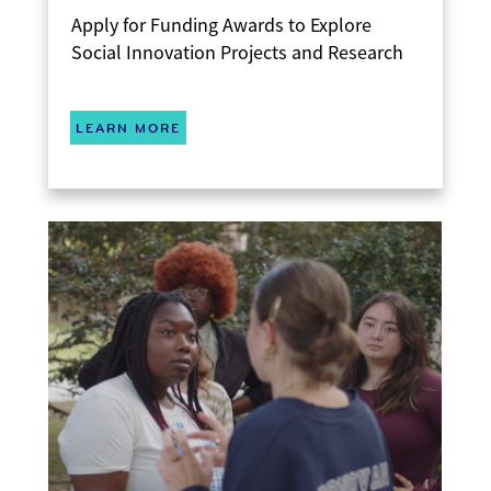
Apply for Funding Awards to Explore
Social Innovation Projects and Research
LEARN MORE