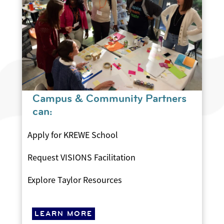
Campus & Community Partners
can:
Apply for KREWE School
Request VISIONS Facilitation
Explore Taylor Resources
LEARN MORE