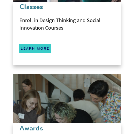
Classes
Enroll in Design Thinking and Social
Innovation Courses
LEARN MORE
Awards