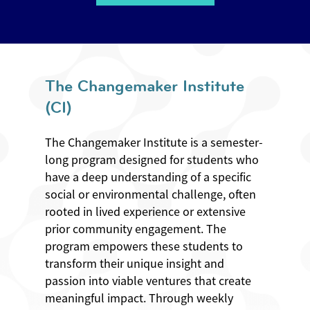
The Changemaker Institute
(CI)
The Changemaker Institute is a semester-
long program designed for students who
have a deep understanding of a specific
social or environmental challenge, often
rooted in lived experience or extensive
prior community engagement. The
program empowers these students to
transform their unique insight and
passion into viable ventures that create
meaningful impact. Through weekly