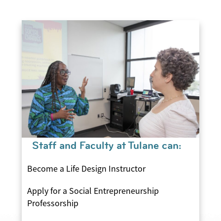
Staff and Faculty at Tulane can:
Become a Life Design Instructor
Apply for a Social Entrepreneurship
Professorship