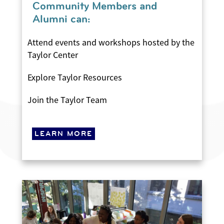
Community Members and
Alumni can:
Attend events and workshops hosted by the
Taylor Center
Explore Taylor Resources
Join the Taylor Team
LEARN MORE