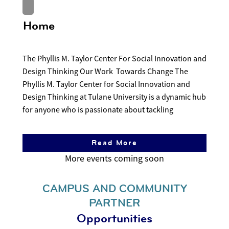
Home
The Phyllis M. Taylor Center For Social Innovation and
Design Thinking Our Work Towards Change The
Phyllis M. Taylor Center for Social Innovation and
Design Thinking at Tulane University is a dynamic hub
for anyone who is passionate about tackling
Read More
CAMPUS AND COMMUNITY
PARTNER
Opportunities