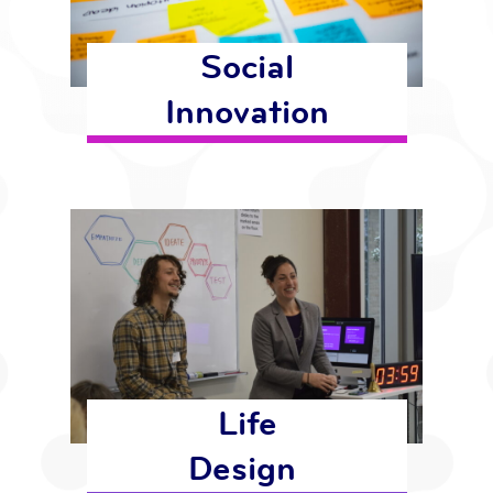
Social
Innovation
Life
Design