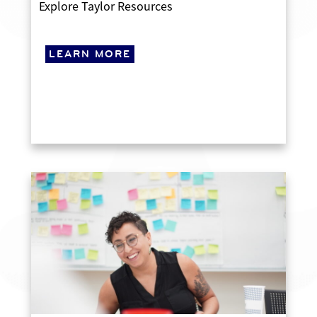
Explore Taylor Resources
LEARN MORE