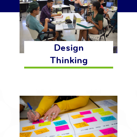
Design
Thinking