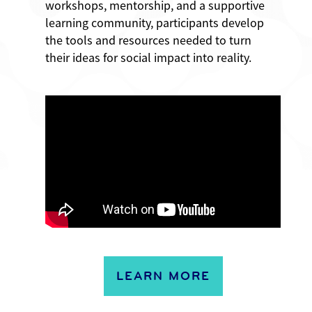
workshops, mentorship, and a supportive
learning community, participants develop
the tools and resources needed to turn
their ideas for social impact into reality.
LEARN MORE