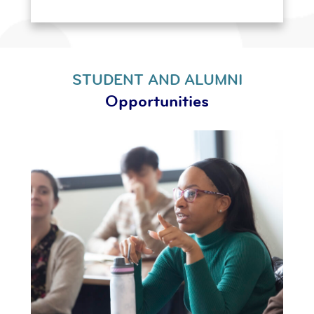
STUDENT AND ALUMNI
Opportunities