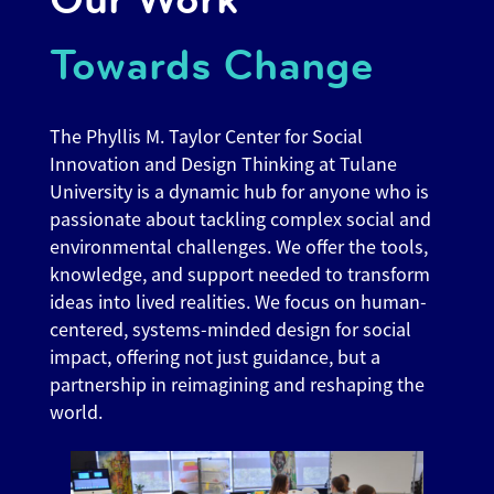
Towards Change
The Phyllis M. Taylor Center for Social
Innovation and Design Thinking at Tulane
University is a dynamic hub for anyone who is
passionate about tackling complex social and
environmental challenges. We offer the tools,
knowledge, and support needed to transform
ideas into lived realities. We focus on human-
centered, systems-minded design for social
impact, offering not just guidance, but a
partnership in reimagining and reshaping the
world.