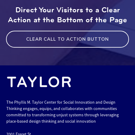
Direct Your Visitors to a Clear
Action at the Bottom of the Page
CLEAR CALL TO ACTION BUTTON
The Phyllis M. Taylor Center for Social Innovation and Design
Thinking engages, equips, and collaborates with communities
committed to transforming unjust systems through leveraging
place-based design thinking and social innovation
7001 Freret St