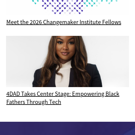
Meet the 2026 Changemaker Institute Fellows
4DAD Takes Center Stage: Empowering Black
Fathers Through Tech