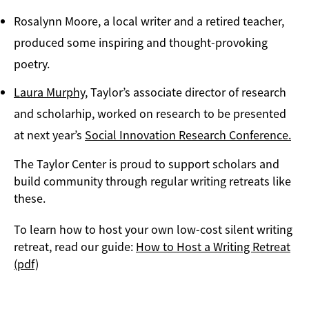
Rosalynn Moore, a local writer and a retired teacher,
produced some inspiring and thought-provoking
poetry.
Laura Murphy
, Taylor’s associate director of research
and scholarhip, worked on research to be presented
at next year’s
Social Innovation Research Conference.
The Taylor Center is proud to support scholars and
build community through regular writing retreats like
these.
To learn how to host your own low-cost silent writing
retreat, read our guide:
How to Host a Writing Retreat
(pdf)