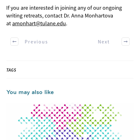
If you are interested in joining any of our ongoing
writing retreats, contact Dr. Anna Monhartova
at
amonhart@tulane.edu
.
Previous
Next
TAGS
You may also like