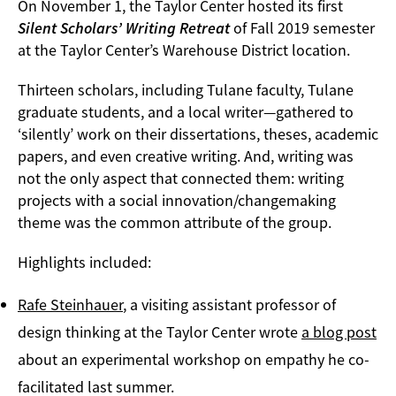
On November 1, the Taylor Center hosted its first
Silent Scholars’ Writing Retreat
of Fall 2019 semester
at the Taylor Center’s Warehouse District location.
Thirteen scholars, including Tulane faculty, Tulane
graduate students, and a local writer—gathered to
‘silently’ work on their dissertations, theses, academic
papers, and even creative writing. And, writing was
not the only aspect that connected them: writing
projects with a social innovation/changemaking
theme was the common attribute of the group.
Highlights included:
Rafe Steinhauer
, a visiting assistant professor of
design thinking at the Taylor Center wrote
a blog post
about an experimental workshop on empathy he co-
facilitated last summer.