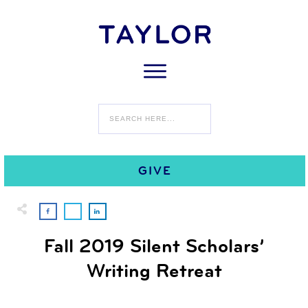
0
NOVEMBER 5
COMMENTS
GIVE
Fall 2019 Silent Scholars’
Writing Retreat