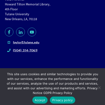
Howard Tilton Memorial Library,
4th Floor
Tulane University
New Orleans, LA, 70118
taylor@tulane.edu
(504) 314-7069
This site uses cookies and similar technologies to provide you
with our services, enhance the performance and functionality
of our services, analyze the use of our products and services,
and assist with our advertising and marketing efforts. Privacy
Copyright
© 2024, Tulane University |
Privacy policy
Notice GDPR Privacy Policy
Accept
Privacy policy