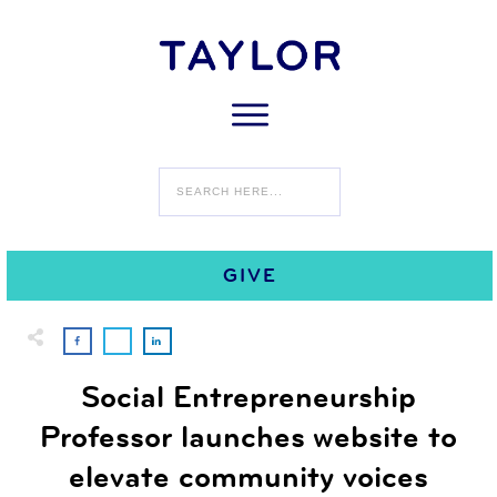
0
SEPTEMBER 1
COMMENTS
GIVE
Social Entrepreneurship
Professor launches website to
elevate community voices