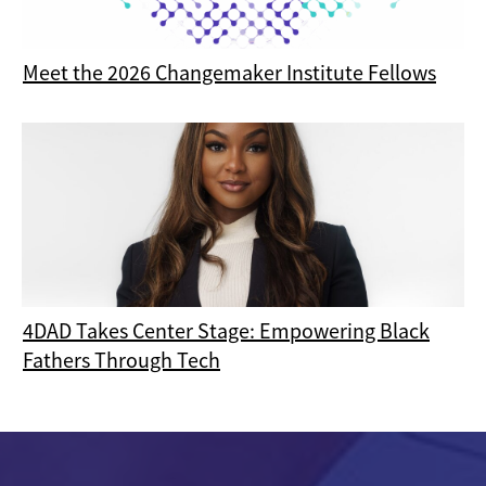
Meet the 2026 Changemaker Institute Fellows
4DAD Takes Center Stage: Empowering Black
Fathers Through Tech