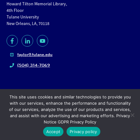
Howard Tilton Memorial Library,
4th Floor
Tulane University
New Orleans, LA, 70118
taylor@tulane.edu
(504) 314-7069
This site uses cookies and similar technologies to provide you
with our services, enhance the performance and functionality
of our services, analyze the use of our products and services,
and assist with our advertising and marketing efforts. Privacy
Copyright
© 2024, Tulane University |
Privacy policy
Notice GDPR Privacy Policy
Accept
Privacy policy