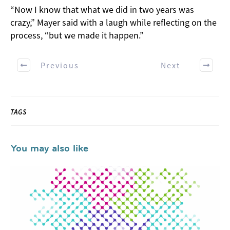
“Now I know that what we did in two years was
crazy,” Mayer said with a laugh while reflecting on the
process, “but we made it happen.”
Previous
Next
TAGS
You may also like