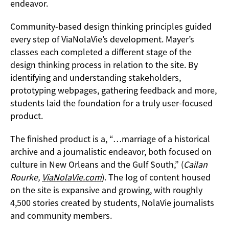
endeavor.
Community-based design thinking principles guided
every step of ViaNolaVie’s development. Mayer’s
classes each completed a different stage of the
design thinking process in relation to the site. By
identifying and understanding stakeholders,
prototyping webpages, gathering feedback and more,
students laid the foundation for a truly user-focused
product.
The finished product is a, “…marriage of a historical
archive and a journalistic endeavor, both focused on
culture in New Orleans and the Gulf South,” (
Cailan
Rourke,
ViaNolaVie.com
). The log of content housed
on the site is expansive and growing, with roughly
4,500 stories created by students, NolaVie journalists
and community members.