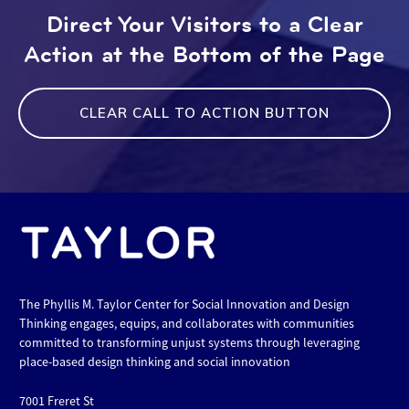
Direct Your Visitors to a Clear
Action at the Bottom of the Page
CLEAR CALL TO ACTION BUTTON
The Phyllis M. Taylor Center for Social Innovation and Design
Thinking engages, equips, and collaborates with communities
committed to transforming unjust systems through leveraging
place-based design thinking and social innovation
7001 Freret St