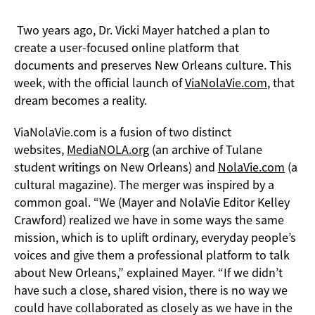
Two years ago, Dr. Vicki Mayer hatched a plan to
create a user-focused online platform that
documents and preserves New Orleans culture. This
week, with the official launch of
ViaNolaVie.com
, that
dream becomes a reality.
ViaNolaVie.com is a fusion of two distinct
websites,
MediaNOLA.org
(an archive of Tulane
student writings on New Orleans) and
NolaVie.com
(a
cultural magazine). The merger was inspired by a
common goal. “We (Mayer and NolaVie Editor Kelley
Crawford) realized we have in some ways the same
mission, which is to uplift ordinary, everyday people’s
voices and give them a professional platform to talk
about New Orleans,” explained Mayer. “If we didn’t
have such a close, shared vision, there is no way we
could have collaborated as closely as we have in the