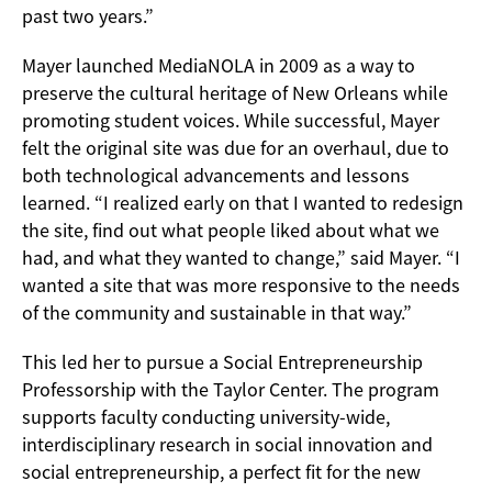
past two years.”
Mayer launched MediaNOLA in 2009 as a way to
preserve the cultural heritage of New Orleans while
promoting student voices. While successful, Mayer
felt the original site was due for an overhaul, due to
both technological advancements and lessons
learned. “I realized early on that I wanted to redesign
the site, find out what people liked about what we
had, and what they wanted to change,” said Mayer. “I
wanted a site that was more responsive to the needs
of the community and sustainable in that way.”
This led her to pursue a Social Entrepreneurship
Professorship with the Taylor Center. The program
supports faculty conducting university-wide,
interdisciplinary research in social innovation and
social entrepreneurship, a perfect fit for the new