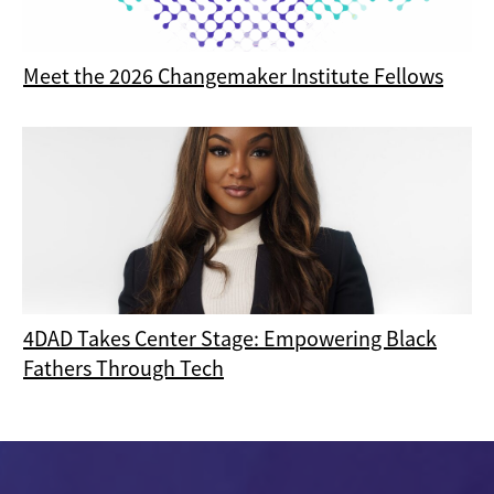
Meet the 2026 Changemaker Institute Fellows
4DAD Takes Center Stage: Empowering Black
Fathers Through Tech