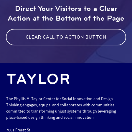
Direct Your Visitors to a Clear
Action at the Bottom of the Page
CLEAR CALL TO ACTION BUTTON
The Phyllis M. Taylor Center for Social Innovation and Design
Thinking engages, equips, and collaborates with communities
committed to transforming unjust systems through leveraging
place-based design thinking and social innovation
7001 Freret St