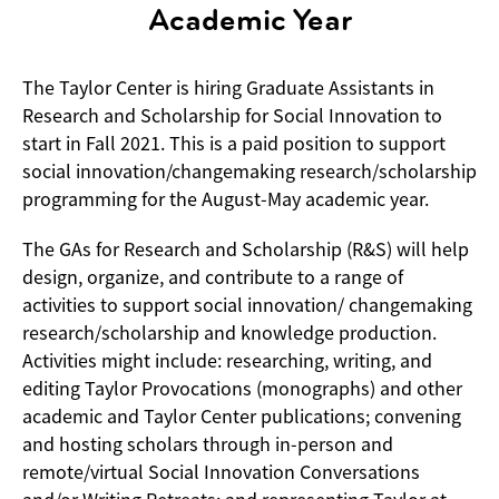
Academic Year
The Taylor Center is hiring Graduate Assistants in
Research and Scholarship for Social Innovation to
start in Fall 2021. This is a paid position to support
social innovation/changemaking research/scholarship
programming for the August-May academic year.
The GAs for Research and Scholarship (R&S) will help
design, organize, and contribute to a range of
activities to support social innovation/ changemaking
research/scholarship and knowledge production.
Activities might include: researching, writing, and
editing Taylor Provocations (monographs) and other
academic and Taylor Center publications; convening
and hosting scholars through in-person and
remote/virtual Social Innovation Conversations