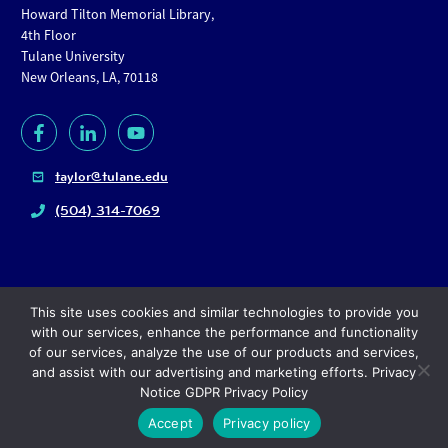
Howard Tilton Memorial Library,
4th Floor
Tulane University
New Orleans, LA, 70118
taylor@tulane.edu
(504) 314-7069
This site uses cookies and similar technologies to provide you
with our services, enhance the performance and functionality
of our services, analyze the use of our products and services,
and assist with our advertising and marketing efforts. Privacy
Copyright
© 2024, Tulane University |
Privacy policy
Notice GDPR Privacy Policy
Accept
Privacy policy