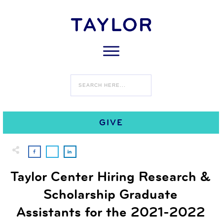
0
APRIL 28
COMMENTS
GIVE
Taylor Center Hiring Research &
Scholarship Graduate
Assistants for the 2021-2022