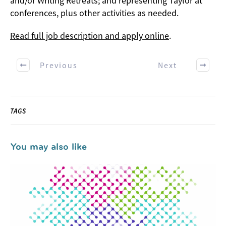
and/or Writing Retreats; and representing Taylor at
conferences, plus other activities as needed.
Read full job description and apply online
.
Previous
Next
TAGS
You may also like