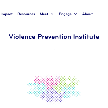
Impact
Resources
Meet
Engage
About
Violence Prevention Institute
.