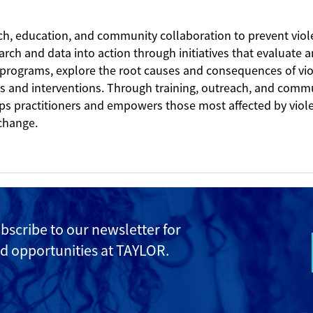
ch, education, and community collaboration to prevent vi
earch and data into action through initiatives that evaluate
 programs, explore the root causes and consequences of vi
es and interventions. Through training, outreach, and comm
ips practitioners and empowers those most affected by viol
 change.
ubscribe to
our newsletter for
d opportunities at TAYLOR.