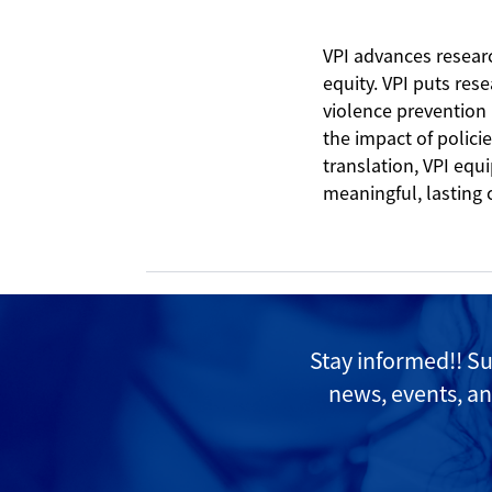
VPI advances resear
equity. VPI puts res
violence prevention
the impact of polici
translation, VPI equ
meaningful, lasting
Stay informed!! S
news, events, an