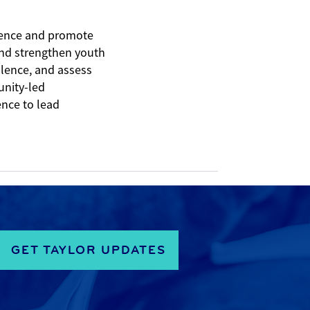
olence and promote
 and strengthen youth
olence, and assess
unity-led
ence to lead
GET TAYLOR UPDATES