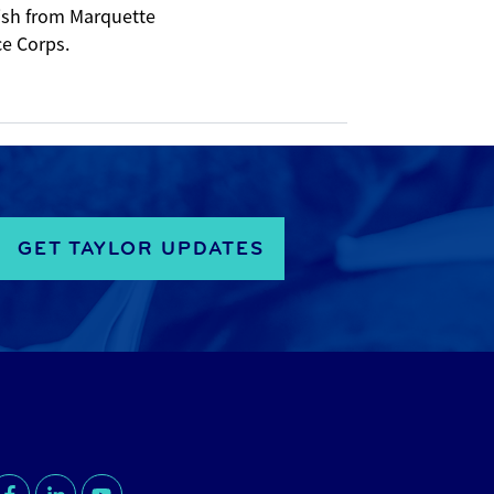
nish from Marquette
ce Corps.
GET TAYLOR UPDATES