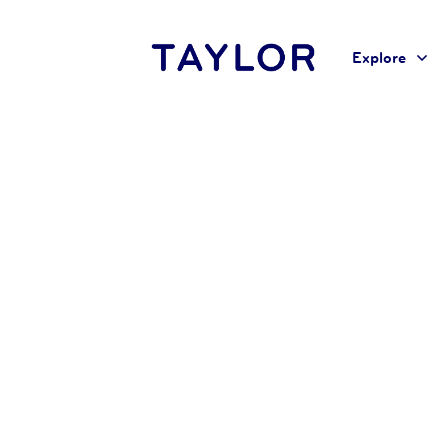
Explore
Home
Liz Langlois