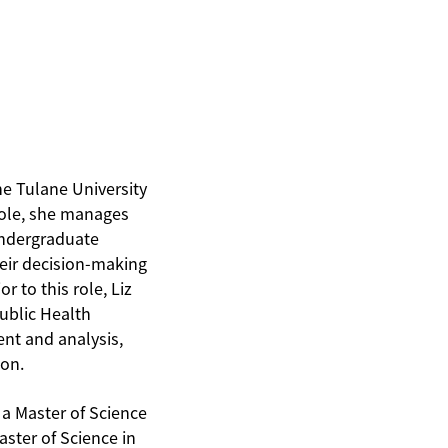
he Tulane University
role, she manages
undergraduate
heir decision-making
r to this role, Liz
Public Health
nt and analysis,
ion.
 a Master of Science
aster of Science in