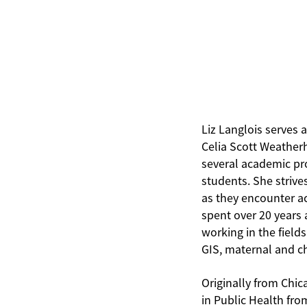
Liz Langlois serves 
Celia Scott Weatherh
several academic pr
students. She strive
as they encounter aca
spent over 20 years 
working in the fiel
GIS, maternal and c
Originally from Chic
in Public Health fro