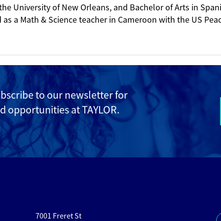
the University of New Orleans, and Bachelor of Arts in Spa
ed as a Math & Science teacher in Cameroon with the US Pea
ubscribe to
our newsletter for
d opportunities at TAYLOR.
7001 Freret St