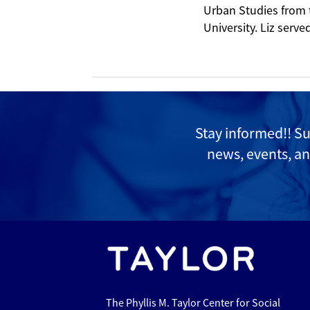
Urban Studies from 
University. Liz serv
Stay informed!! S
news, events, an
The Phyllis M. Taylor Center for Social