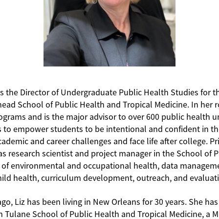
as the Director of Undergraduate Public Health Studies for t
ead School of Public Health and Tropical Medicine. In her 
ograms and is the major advisor to over 600 public health 
s to empower students to be intentional and confident in t
demic and career challenges and face life after college. Prio
as research scientist and project manager in the School of 
ds of environmental and occupational health, data manageme
hild health, curriculum development, outreach, and evaluat
ago, Liz has been living in New Orleans for 30 years. She has
m Tulane School of Public Health and Tropical Medicine, a M