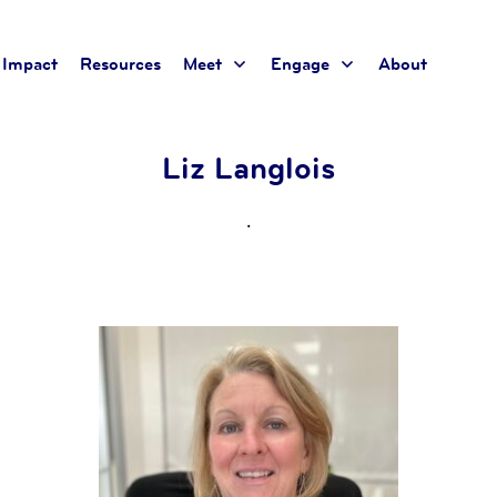
Impact
Resources
Meet
Engage
About
Liz Langlois
.