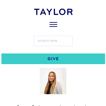
Home
Dr. Kamiya Stewart
Dr. Kamiya Stewart
Changemaker Institute Fellow
.
GIVE