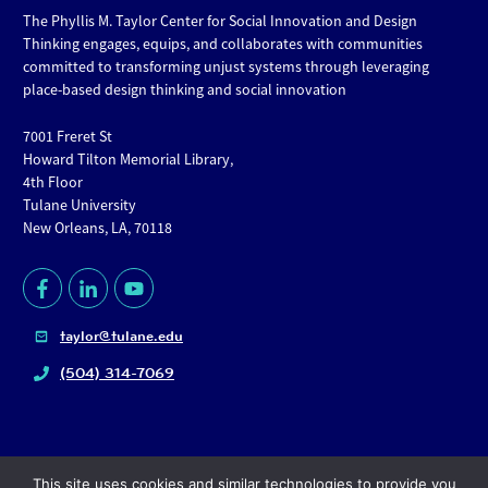
The Phyllis M. Taylor Center for Social Innovation and Design
Thinking engages, equips, and collaborates with communities
committed to transforming unjust systems through leveraging
place-based design thinking and social innovation
7001 Freret St
Howard Tilton Memorial Library,
4th Floor
Tulane University
New Orleans, LA, 70118
taylor@tulane.edu
(504) 314-7069
This site uses cookies and similar technologies to provide you