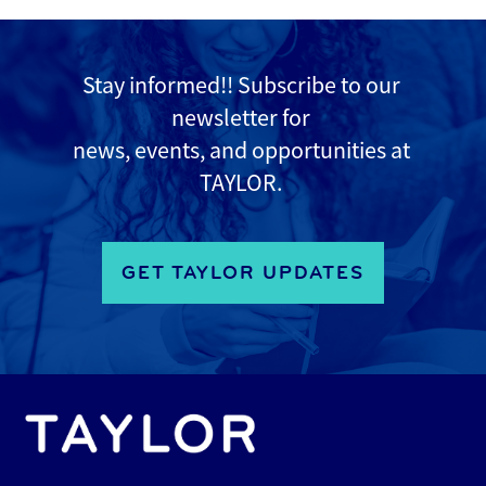
Stay informed!! Subscribe to
our
newsletter for
news, events, and opportunities at
TAYLOR.
GET TAYLOR UPDATES