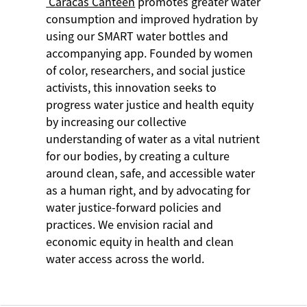
Caracas Canteen
promotes greater water
consumption and improved hydration by
using our SMART water bottles and
accompanying app. Founded by women
of color, researchers, and social justice
activists, this innovation seeks to
progress water justice and health equity
by increasing our collective
understanding of water as a vital nutrient
for our bodies, by creating a culture
around clean, safe, and accessible water
as a human right, and by advocating for
water justice-forward policies and
practices. We envision racial and
economic equity in health and clean
water access across the world.