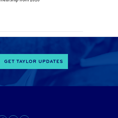
GET TAYLOR UPDATES