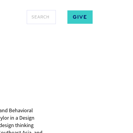
GIVE
and Behavioral
ylor in a Design
design thinking
Southeast Asia, and