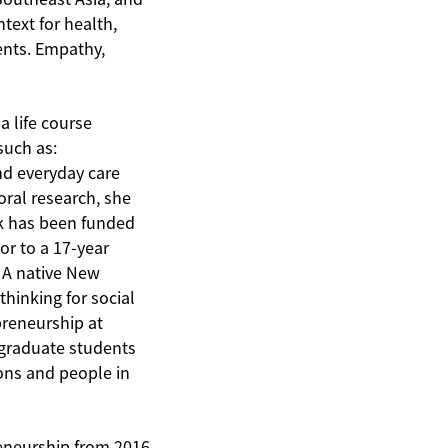
text for health,
ents. Empathy,
 life course
such as:
nd everyday care
oral research, she
rk has been funded
r to a 17-year
. A native New
hinking for social
preneurship at
 graduate students
ions and people in
reneurship from 2016