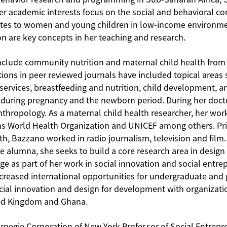
er academic interests focus on the social and behavioral con
relates to women and young children in low-income environm
ion are key concepts in her teaching and research.
nclude community nutrition and maternal child health from a
tions in peer reviewed journals have included topical areas 
services, breastfeeding and nutrition, child development, a
y during pregnancy and the newborn period. During her doct
nthropology. As a maternal child health researcher, her wo
ns World Health Organization and UNICEF among others. Prio
lth, Bazzano worked in radio journalism, television and film
 alumna, she seeks to build a core research area in design t
e as part of her work in social innovation and social entre
ncreased international opportunities for undergraduate and
ocial innovation and design for development with organizat
ed Kingdom and Ghana.
rnegie Corporation of New York Professor of Social Entrep