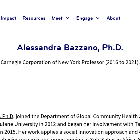
Impact
Resources
Meet
Engage
About
Alessandra Bazzano, Ph.D.
Carnegie Corporation of New York Professor (2016 to 2021)
.
, Ph.D
. joined the Department of Global Community Health 
Tulane University in 2012 and began her involvement with Ta
n 2015. Her work applies a social innovation approach and 
ehavior research and programming in Sub-Saharan Africa, 