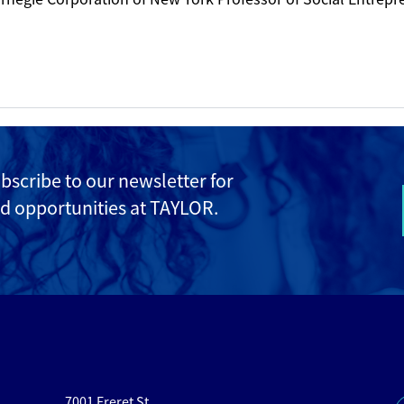
ubscribe to
our newsletter for
d opportunities at TAYLOR.
7001 Freret St