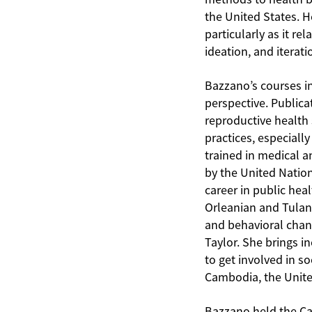
the United States. H
particularly as it 
ideation, and iterat
Bazzano’s courses i
perspective. Publica
reproductive health 
practices, especiall
trained in medical a
by the United Natio
career in public hea
Orleanian and Tulane
and behavioral chang
Taylor. She brings i
to get involved in s
Cambodia, the Unit
Bazzano held the Ca