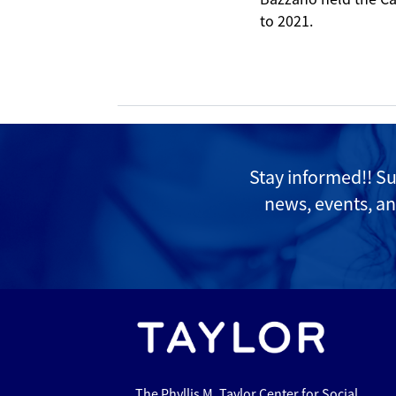
to 2021.
Stay informed!! S
news, events, an
The Phyllis M. Taylor Center for Social