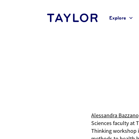
Explore
Home
Alessandra Bazzano, Ph.D.
Alessandra Bazzano
Sciences faculty at 
Thinking workshop i
methods to health b