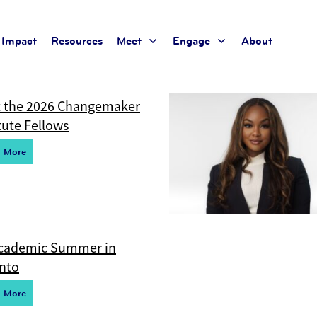
Impact
Resources
Meet
Engage
About
t for the current taxonomy so no content will be displayed
 the 2026 Changemaker
tute Fellows
d More
cademic Summer in
nto
d More