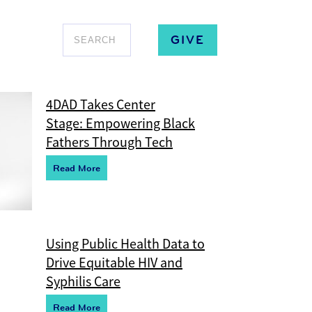
GIVE
4DAD Takes Center
Stage: Empowering Black
Fathers Through Tech
R
e
ad More
Using Public Health Data to
Drive Equitable HIV and
Syphilis Care
R
e
ad More