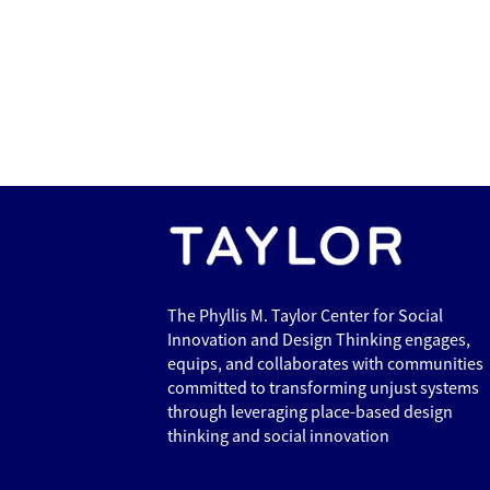
The Phyllis M. Taylor Center for Social
Innovation and Design Thinking engages,
equips, and collaborates with communities
committed to transforming unjust systems
through leveraging place-based design
thinking and social innovation