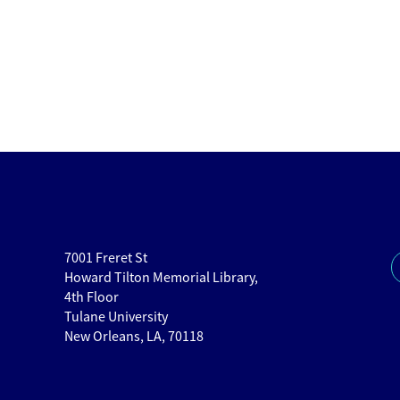
7001 Freret St
Howard Tilton Memorial Library,
4th Floor
Tulane University
New Orleans, LA, 70118