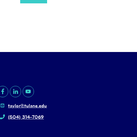
taylor@tulane.edu
(504) 314-7069