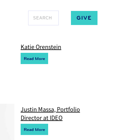
GIVE
Katie Orenstein
R
e
ad More
Justin Massa, Portfolio
Director at IDEO
R
e
ad More