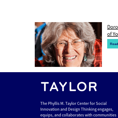
Doro
of Y
R
e
a
The Phyllis M. Taylor Center for Social
Innovation and Design Thinking engages,
equips, and collaborates with communities