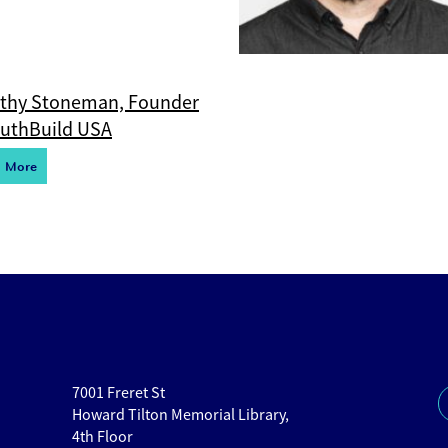
thy Stoneman, Founder
outhBuild USA
d More
7001 Freret St
Howard Tilton Memorial Library,
4th Floor