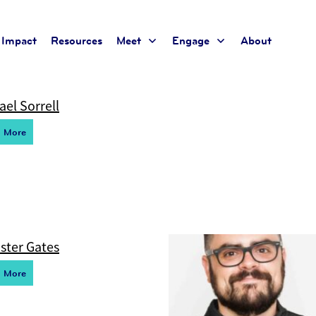
Impact
Resources
Meet
Engage
About
t for the current taxonomy so no content will be displayed
ael Sorrell
d More
ster Gates
d More