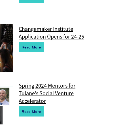
Changemaker Institute
Application Opens for 24-25
R
e
ad More
Spring 2024 Mentors for
Tulane’s Social Venture
Accelerator
R
e
ad More