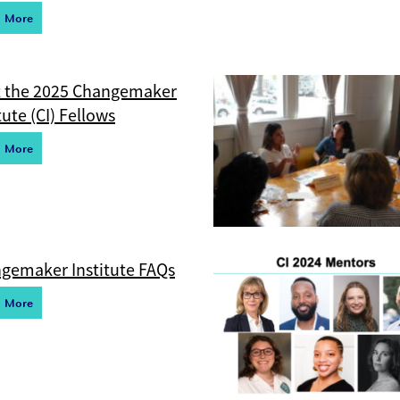
d More
 the 2025 Changemaker
tute (CI) Fellows
d More
gemaker Institute FAQs
d More