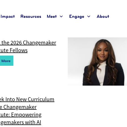
te
Impact
Resources
Meet
Engage
About
t for the current taxonomy so no content will be displayed
 the 2026 Changemaker
tute Fellows
d More
ek Into New Curriculum
he Changemaker
itute: Empowering
gemakers with AI