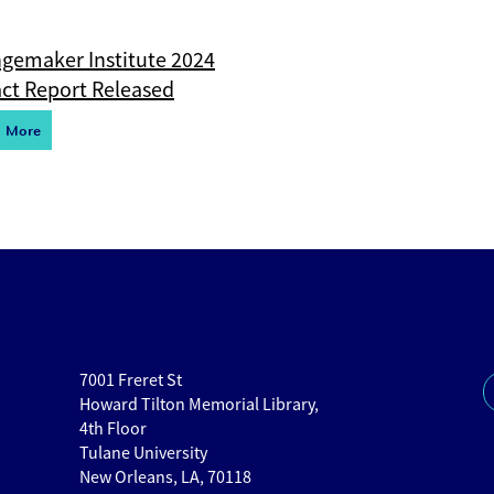
gemaker Institute 2024
ct Report Released
d More
7001 Freret St
Howard Tilton Memorial Library,
4th Floor
Tulane University
New Orleans, LA, 70118