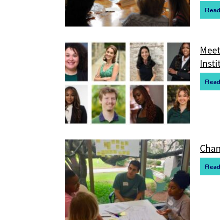
R
e
a
Meet
Insti
R
e
a
Chan
R
e
a