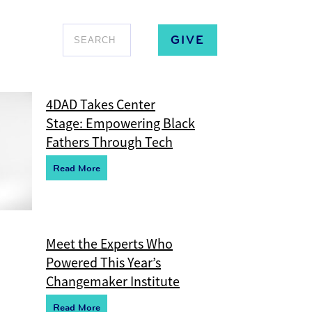
GIVE
4DAD Takes Center
Stage: Empowering Black
Fathers Through Tech
R
e
ad More
Meet the Experts Who
Powered This Year’s
Changemaker Institute
R
e
ad More