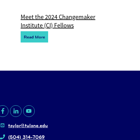
Meet the 2024 Changemaker
Institute (CI) Fellows
R
e
ad More
taylor@tulane.edu
(504) 314-7069