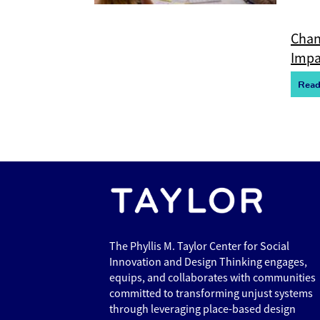
Chan
Impa
R
e
a
The Phyllis M. Taylor Center for Social
Innovation and Design Thinking engages,
equips, and collaborates with communities
committed to transforming unjust systems
through leveraging place-based design