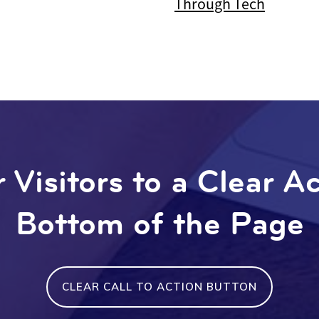
Through Tech
 Visitors to a Clear A
Bottom of the Page
CLEAR CALL TO ACTION BUTTON