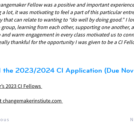
angemaker Fellow was a positive and important experience.
 a lot, it was motivating to feel a part of this particular ent
that can relate to wanting to “do well by doing good.” I lo
e group, learning from each other, supporting one another, a
p and warm engagement in every class motivated us to con
really thankful for the opportunity I was given to be a CI Fell
 the 2023/2024 CI Application (Due Nov 
r’s 2023 CI Fellows
t changemakerinstiute.com
ious
N