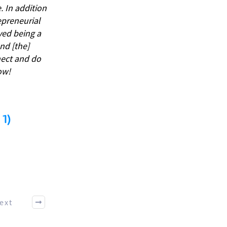
 In addition
repreneurial
ved being a
nd [the]
nect and do
ow!
1)
ext