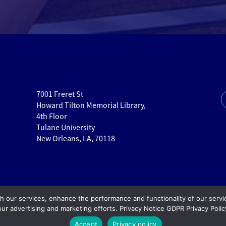
7001 Freret St
Howard Tilton Memorial Library,
4th Floor
Tulane University
New Orleans, LA, 70118
th our services, enhance the performance and functionality of our servi
our advertising and marketing efforts. Privacy Notice GDPR Privacy Polic
Copy
Accept
Privacy policy