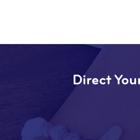
Direct Your