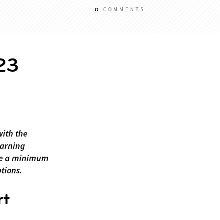
0
COMMENTS
23
with the
earning
ate a minimum
ptions.
rt