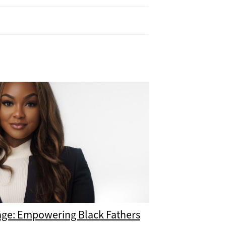
age: Empowering Black Fathers