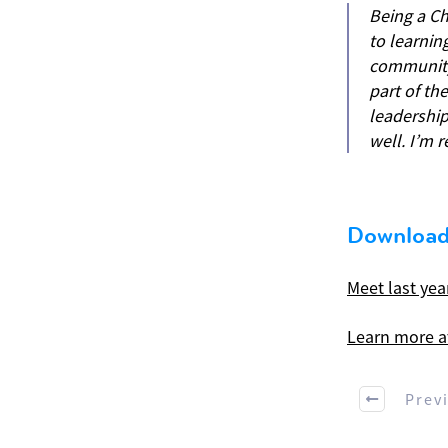
Being a Ch
to learning
community 
part of th
leadershi
well. I’m 
Download
Meet last yea
Learn more a
Prev