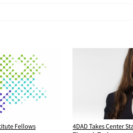
itute Fellows
4DAD Takes Center St