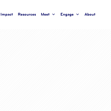
Impact
Resources
Meet
Engage
About