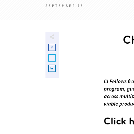
SEPTEMBER 15
C
CI Fellows fr
program, gue
across multi
viable produc
Click 