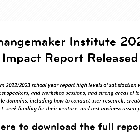
hangemaker Institute 20
Impact Report Released
om 2022/2023 school year report high levels of satisfaction 
st speakers, and workshop sessions, and strong areas of l
ple domains, including how to conduct user research, cre
t, seek funding for their venture, and test business assum
here to download the full repo