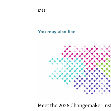
TAGS
You may also like
Meet the 2026 Changemaker Inst