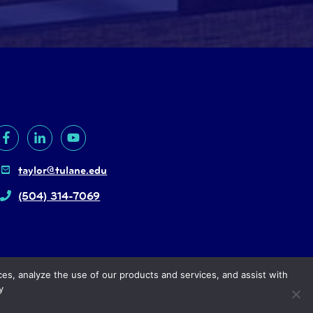
taylor@tulane.edu
(504) 314-7069
ces, analyze the use of our products and services, and assist with
y
right
© 2024, Tulane University |
Privacy policy