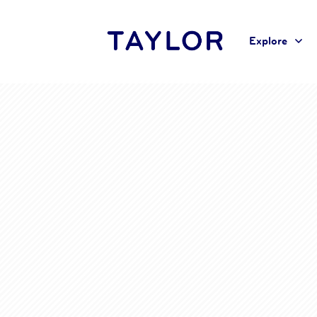
Explore