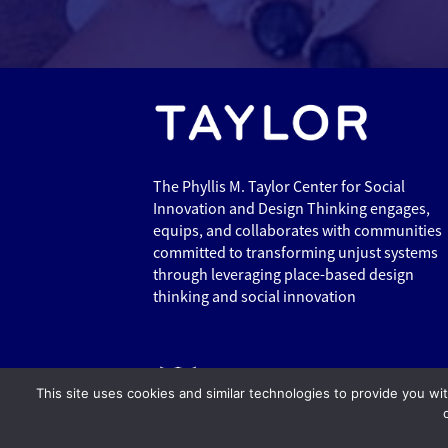
The Phyllis M. Taylor Center for Social
Innovation and Design Thinking engages,
equips, and collaborates with communities
committed to transforming unjust systems
through leveraging place-based design
thinking and social innovation
This site uses cookies and similar technologies to provide you wi