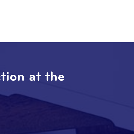
ction at the