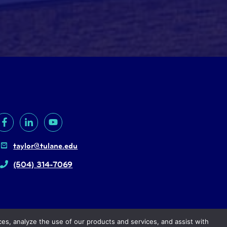
taylor@tulane.edu
(504) 314-7069
ces, analyze the use of our products and services, and assist with