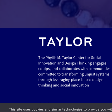
The Phyllis M. Taylor Center for Social
Innovation and Design Thinking engages,
equips, and collaborates with communities
committed to transforming unjust systems
through leveraging place-based design
thinking and social innovation
This site uses cookies and similar technologies to provide you wi