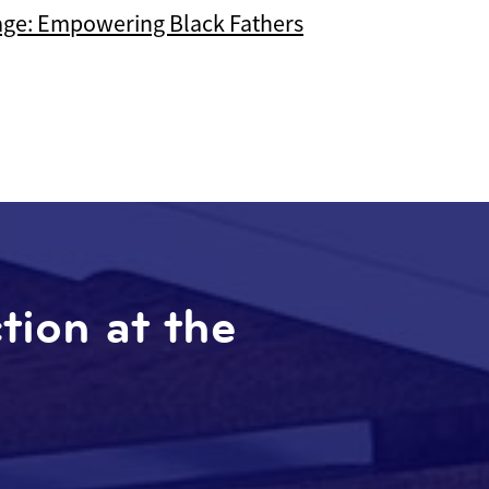
age: Empowering Black Fathers
ction at the