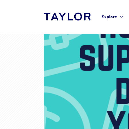
Explore