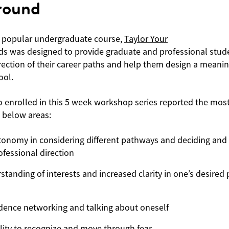
round
 popular undergraduate course,
Taylor Your
s was designed to provide graduate and professional stu
irection of their career paths and help them design a meaningf
ool.
 enrolled in this 5 week workshop series reported the most
 below areas:
tonomy in considering different pathways and deciding and
fessional direction
tanding of interests and increased clarity in one’s desired 
idence networking and talking about oneself
lity to recognize and move through fear