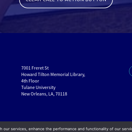
7001 Freret St
Howard Tilton Memorial Library,
4th Floor
Tulane University
New Orleans, LA, 70118
th our services, enhance the performance and functionality of our servi