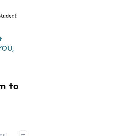
student
t
YOU,
rm to
ext