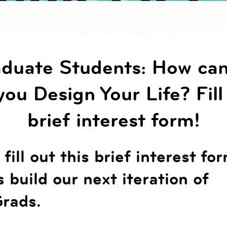
duate Students: How ca
you Design Your Life? Fill
brief interest form!
fill out this brief interest fo
s build our next iteration of
rads.