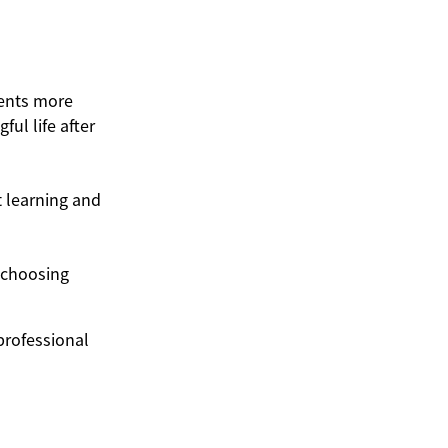
dents more
ul life after
 learning and
 choosing
professional