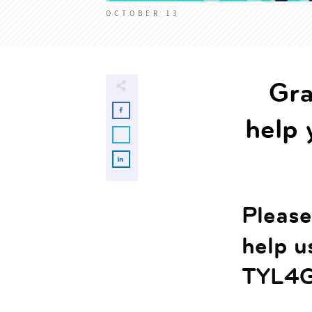
OCTOBER 13
Gra
help 
Please 
help u
TYL4G