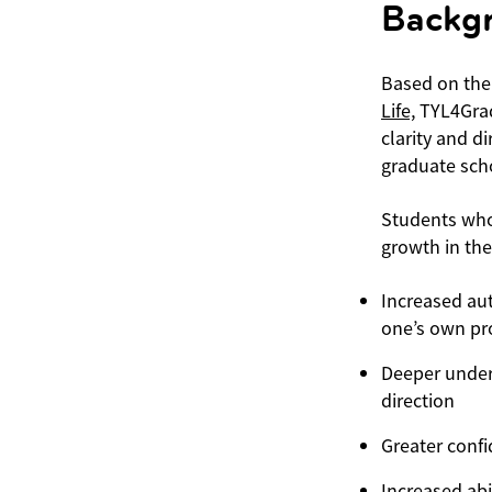
Backg
Based on the
Life,
TYL4Grad
clarity and d
graduate sch
Students who
growth in the
Increased au
one’s own pro
Deeper unders
direction
Greater conf
Increased abi