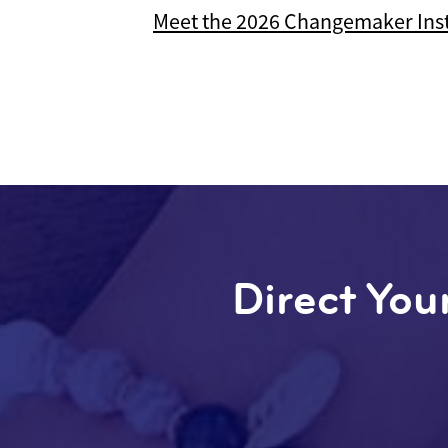
Meet the 2026 Changemaker Inst
Direct Your