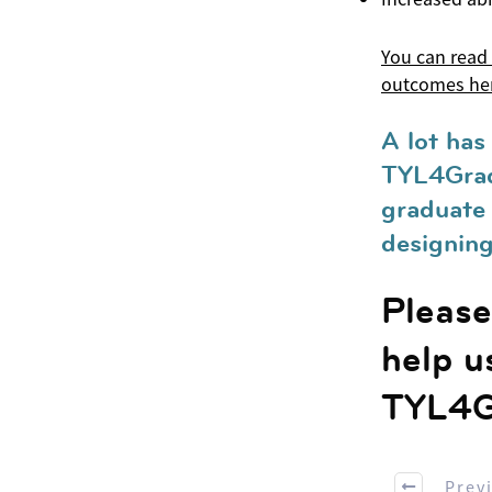
You can read
outcomes he
A lot has
TYL4Grad
graduate 
designing 
Please 
help u
TYL4G
Prev