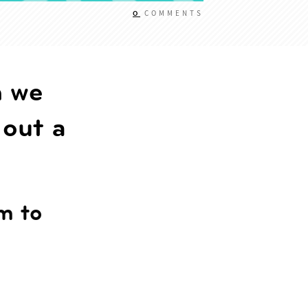
0
COMMENTS
n we
 out a
rm to