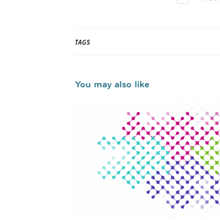
TAGS
You may also like