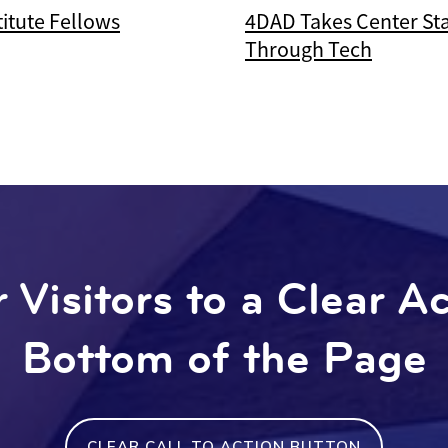
itute Fellows
4DAD Takes Center St
Through Tech
 Visitors to a Clear A
Bottom of the Page
CLEAR CALL TO ACTION BUTTON