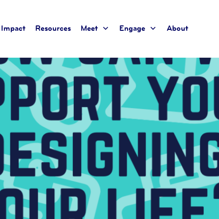
Impact
Resources
Meet
Engage
About