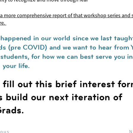
 a more comprehensive report of that workshop series and 
re.
 happened in our world since we last taugh
s (pre COVID) and we want to hear from 
students, for how we can best serve you in
your life.
fill out this brief interest fo
s build our next iteration of
rads.
ious
N