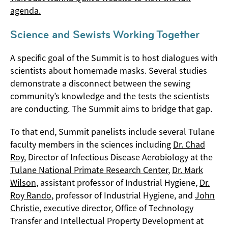
agenda.
Science and Sewists Working Together
A specific goal of the Summit is to host dialogues with
scientists about homemade masks. Several studies
demonstrate a disconnect between the sewing
community’s knowledge and the tests the scientists
are conducting. The Summit aims to bridge that gap.
To that end, Summit panelists include several Tulane
faculty members in the sciences including
Dr. Chad
Roy
, Director of Infectious Disease Aerobiology at the
Tulane National Primate Research Center
,
Dr. Mark
Wilson
, assistant professor of Industrial Hygiene,
Dr.
Roy Rando
, professor of Industrial Hygiene, and
John
Christie
, executive director, Office of Technology
Transfer and Intellectual Property Development at