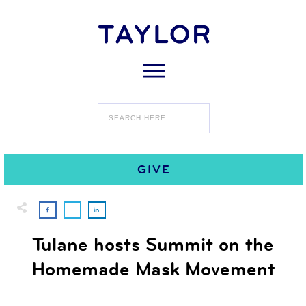
0
JUNE 17
COMMENTS
GIVE
Tulane hosts Summit on the
Homemade Mask Movement