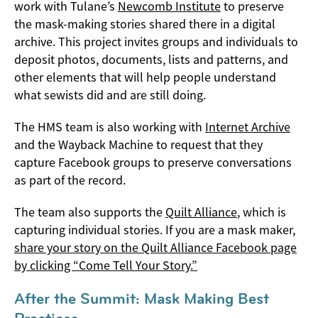
work with Tulane’s
Newcomb Institute
to preserve
the mask-making stories shared there in a digital
archive. This project invites groups and individuals to
deposit photos, documents, lists and patterns, and
other elements that will help people understand
what sewists did and are still doing.
The HMS team is also working with
Internet Archive
and the Wayback Machine to request that they
capture Facebook groups to preserve conversations
as part of the record.
The team also supports the
Quilt Alliance
, which is
capturing individual stories. If you are a mask maker,
share your story on the Quilt Alliance Facebook page
by clicking “Come Tell Your Story.”
After the Summit: Mask Making Best