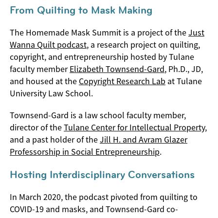
From Quilting to Mask Making
The Homemade Mask Summit is a project of the
Just
Wanna Quilt podcast
, a research project on quilting,
copyright, and entrepreneurship hosted by Tulane
faculty member
Elizabeth Townsend-Gard
, Ph.D., JD,
and housed at the
Copyright Research Lab
at Tulane
University Law School.
Townsend-Gard is a law school faculty member,
director of the
Tulane Center for Intellectual Property
,
and a past holder of the
Jill H. and Avram Glazer
Professorship in Social Entrepreneurship
.
Hosting Interdisciplinary Conversations
In March 2020, the podcast pivoted from quilting to
COVID-19 and masks, and Townsend-Gard co-