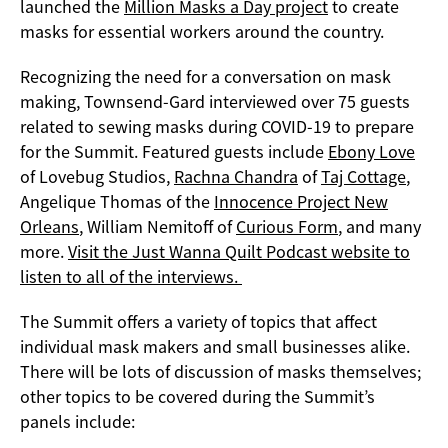
launched the
Million Masks a Day project
to create
masks for essential workers around the country.
Recognizing the need for a conversation on mask
making, Townsend-Gard interviewed over 75 guests
related to sewing masks during COVID-19 to prepare
for the Summit. Featured guests include
Ebony Love
of Lovebug Studios,
Rachna Chandra
of
Taj Cottage
,
Angelique Thomas of the
Innocence Project New
Orleans
, William Nemitoff of
Curious Form
, and many
more.
Visit the Just Wanna Quilt Podcast website to
listen to all of the interviews.
The Summit offers a variety of topics that affect
individual mask makers and small businesses alike.
There will be lots of discussion of masks themselves;
other topics to be covered during the Summit’s
panels include: