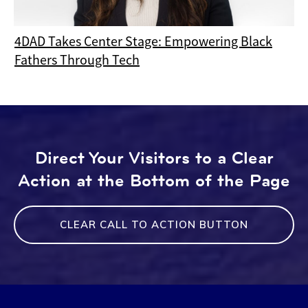
4DAD Takes Center Stage: Empowering Black
Fathers Through Tech
Direct Your Visitors to a Clear
Action at the Bottom of the Page
CLEAR CALL TO ACTION BUTTON