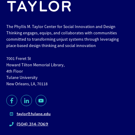
The Phyllis M. Taylor Center for Social Innovation and Design
Thinking engages, equips, and collaborates with communities
committed to transforming unjust systems through leveraging
place-based design thinking and social innovation
7001 Freret St
Howard Tilton Memorial Library,
4th Floor
Tulane University
New Orleans, LA, 70118
taylor@tulane.edu
(504) 314-7069