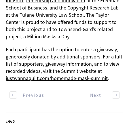
for Entrepreneurship and Innovation
at the Freeman
School of Business, and the Copyright Research Lab
at the Tulane University Law School. The Taylor
Center is proud to have offered funds to support to
both this project and to Townsend-Gard’s related
project, a Million Masks a Day.
Each participant has the option to enter a giveaway,
generously donated by additional sponsors. For a full
list of supporters, giveaway information, and to view
recorded videos, visit the Summit website at
justwannaquilt.com/homemade-mask-summit
.
Previous
Next
TAGS