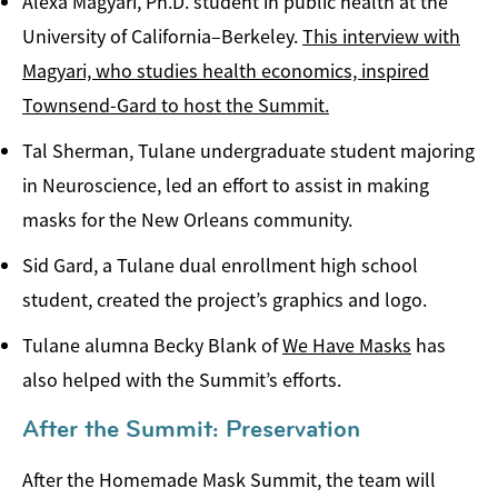
Alexa Magyari, Ph.D. student in public health at the
University of California­–Berkeley.
This interview with
Magyari, who studies health economics, inspired
Townsend-Gard to host the Summit.
Tal Sherman, Tulane undergraduate student majoring
in Neuroscience, led an effort to assist in making
masks for the New Orleans community.
Sid Gard, a Tulane dual enrollment high school
student, created the project’s graphics and logo.
Tulane alumna Becky Blank of
We Have Masks
has
also helped with the Summit’s efforts.
After the Summit: Preservation
After the Homemade Mask Summit, the team will