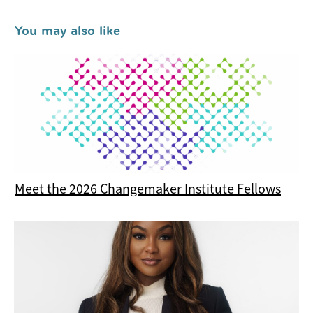
You may also like
Meet the 2026 Changemaker Institute Fellows