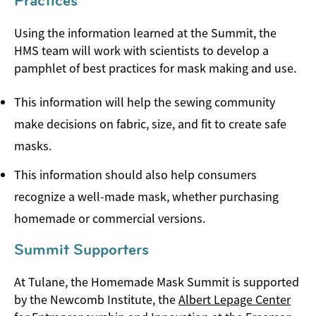
Practices
Using the information learned at the Summit, the
HMS team will work with scientists to develop a
pamphlet of best practices for mask making and use.
This information will help the sewing community
make decisions on fabric, size, and fit to create safe
masks.
This information should also help consumers
recognize a well-made mask, whether purchasing
homemade or commercial versions.
Summit Supporters
At Tulane, the Homemade Mask Summit is supported
by the Newcomb Institute, the
Albert Lepage Center