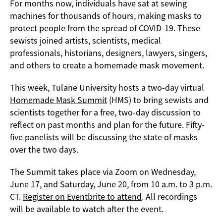
For months now, individuals have sat at sewing
machines for thousands of hours, making masks to
protect people from the spread of COVID-19. These
sewists joined artists, scientists, medical
professionals, historians, designers, lawyers, singers,
and others to create a homemade mask movement.
This week, Tulane University hosts a two-day virtual
Homemade Mask Summit
(HMS) to bring sewists and
scientists together for a free, two-day discussion to
reflect on past months and plan for the future. Fifty-
five panelists will be discussing the state of masks
over the two days.
The Summit takes place via Zoom on Wednesday,
June 17, and Saturday, June 20, from 10 a.m. to 3 p.m.
CT.
Register on Eventbrite to attend
. All recordings
will be available to watch after the event.