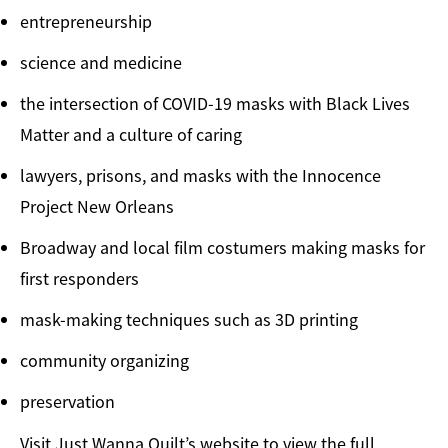
entrepreneurship
science and medicine
the intersection of COVID-19 masks with Black Lives
Matter and a culture of caring
lawyers, prisons, and masks with the Innocence
Project New Orleans
Broadway and local film costumers making masks for
first responders
mask-making techniques such as 3D printing
community organizing
preservation
Visit Just Wanna Quilt’s website to view the full