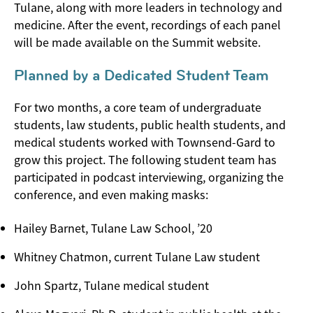
Tulane, along with more leaders in technology and
medicine. After the event, recordings of each panel
will be made available on the Summit website.
Planned by a Dedicated Student Team
For two months, a core team of undergraduate
students, law students, public health students, and
medical students worked with Townsend-Gard to
grow this project. The following student team has
participated in podcast interviewing, organizing the
conference, and even making masks:
Hailey Barnet, Tulane Law School, ’20
Whitney Chatmon, current Tulane Law student
John Spartz, Tulane medical student