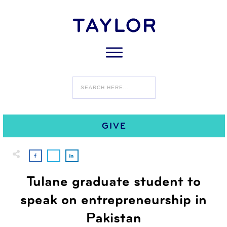
0
SEPTEMBER 29
COMMENTS
GIVE
Tulane graduate student to
speak on entrepreneurship in
Pakistan