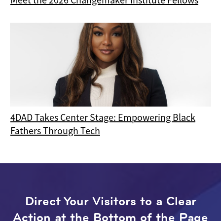
4DAD Takes Center Stage: Empowering Black
Fathers Through Tech
Direct Your Visitors to a Clear
Action at the Bottom of the Page