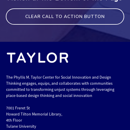
CLEAR CALL TO ACTION BUTTON
The Phyllis M. Taylor Center for Social Innovation and Design
Thinking engages, equips, and collaborates with communities
committed to transforming unjust systems through leveraging
place-based design thinking and social innovation
7001 Freret St
Howard Tilton Memorial Library,
4th Floor
Tulane University