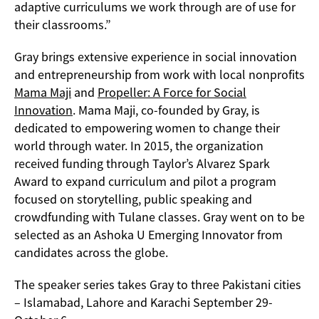
adaptive curriculums we work through are of use for
their classrooms.”
Gray brings extensive experience in social innovation
and entrepreneurship from work with local nonprofits
Mama Maji
and
Propeller: A Force for Social
Innovation
. Mama Maji, co-founded by Gray, is
dedicated to empowering women to change their
world through water. In 2015, the organization
received funding through Taylor’s Alvarez Spark
Award to expand curriculum and pilot a program
focused on storytelling, public speaking and
crowdfunding with Tulane classes. Gray went on to be
selected as an Ashoka U Emerging Innovator from
candidates across the globe.
The speaker series takes Gray to three Pakistani cities
– Islamabad, Lahore and Karachi September 29-