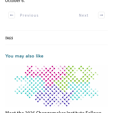
October 6.
Previous
Next
TAGS
You may also like
Meet the 2026 Changemaker Institute Fellows