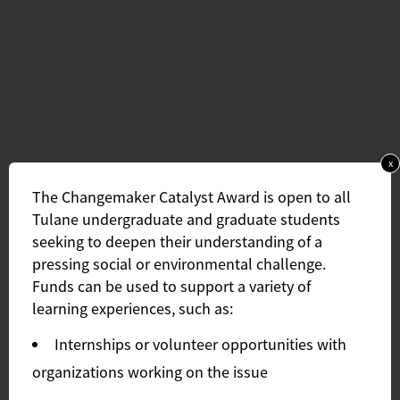
x
The Changemaker Catalyst Award is open to all
Tulane undergraduate and graduate students
seeking to deepen their understanding of a
pressing social or environmental challenge.
Funds can be used to support a variety of
learning experiences, such as:
Internships or volunteer opportunities with
organizations working on the issue