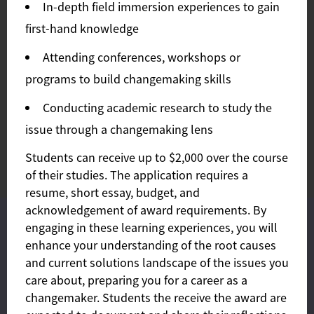
In-depth field immersion experiences to gain
first-hand knowledge
Attending conferences, workshops or
programs to build changemaking skills
Conducting academic research to study the
issue through a changemaking lens
Students can receive up to $2,000 over the course
of their studies. The application requires a
resume, short essay, budget, and
acknowledgement of award requirements. By
This site uses cookies and similar technologies to provide you
engaging in these learning experiences, you will
with our services, enhance the performance and functionality
enhance your understanding of the root causes
of our services, analyze the use of our products and services,
and assist with our advertising and marketing efforts. Privacy
and current solutions landscape of the issues you
Notice GDPR Privacy Policy
care about, preparing you for a career as a
Accept
Privacy policy
changemaker. Students the receive the award are