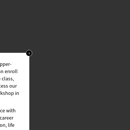
x
upper-
an enroll
 class,
cess our
rkshop in
ce with
 career
n, life