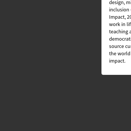
design, mi
inclusion 
Impact, 2
work in li
teaching 
democrati
source cu
the world 
impact.