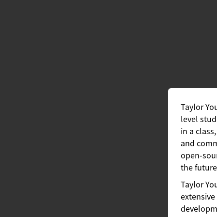
Taylor Yo
level stud
in a class
and commu
open-sour
the future
Taylor Yo
extensive 
developme