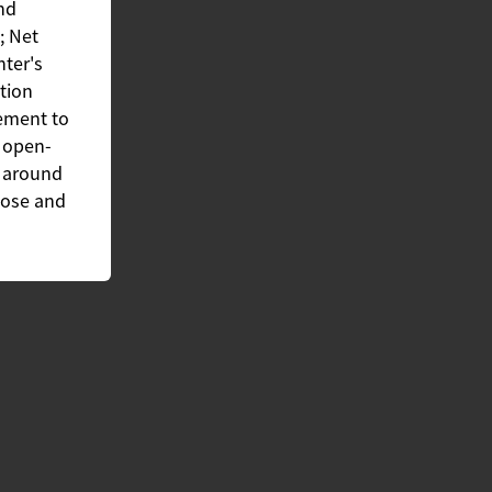
and
; Net
nter's
ation
ement to
d open-
s around
rpose and