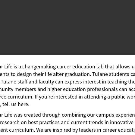
ur Life is a changemaking career education lab that allows 
ents to design their life after graduation. Tulane students c
, Tulane staff and faculty can express interest in teaching the
nity members and higher education professionals can ac
ce curriculum. If you’re interested in attending a public wo
, tell us here.
ur Life was created through combining our campus experien
research on best practices and current trends in innovative
nt curriculum. We are inspired by leaders in career educatio