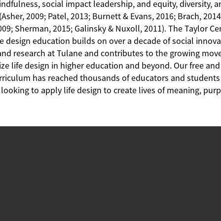
ndfulness, social impact leadership, and equity, diversity, 
(Asher, 2009; Patel, 2013; Burnett & Evans, 2016; Brach, 2014
009; Sherman, 2015; Galinsky & Nuxoll, 2011). The Taylor Ce
fe design education builds on over a decade of social innov
and research at Tulane and contributes to the growing mov
ze life design in higher education and beyond. Our free an
rriculum has reached thousands of educators and student
looking to apply life design to create lives of meaning, pu